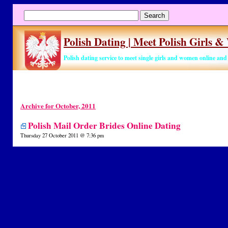
Polish Dating | Meet Polish Girls 
Polish dating service to meet single girls and women online an
Archive for October, 2011
Polish Mail Order Brides Online Dating
Thursday 27 October 2011 @ 7:36 pm