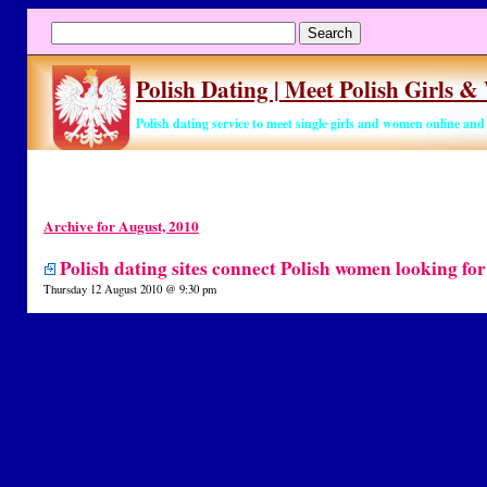
Polish Dating | Meet Polish Girls 
Polish dating service to meet single girls and women online an
Archive for August, 2010
Polish dating sites connect Polish women looking fo
Thursday 12 August 2010 @ 9:30 pm